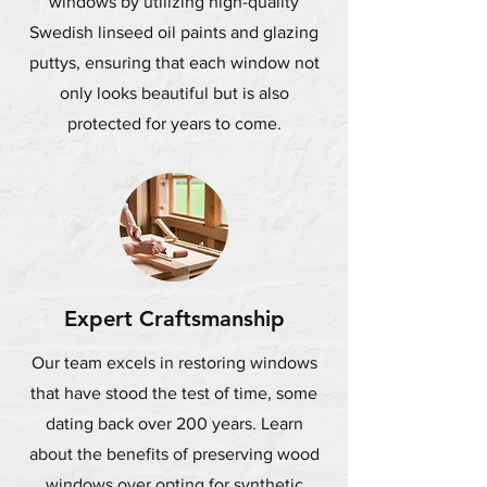
windows by utilizing high-quality
Swedish linseed oil paints and glazing
puttys, ensuring that each window not
only looks beautiful but is also
protected for years to come.
Expert Craftsmanship
Our team excels in restoring windows
that have stood the test of time, some
dating back over 200 years. Learn
about the benefits of preserving wood
windows over opting for synthetic