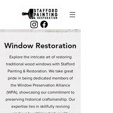
Window Restoration
Explore the intricate art of restoring
traditional wood windows with Stafford
Painting & Restoration. We take great
pride in being dedicated members of
the Window Preservation Alliance
(WPA), showcasing our commitment to
preserving historical craftsmanship. Our
expertise lies in skillfully reviving