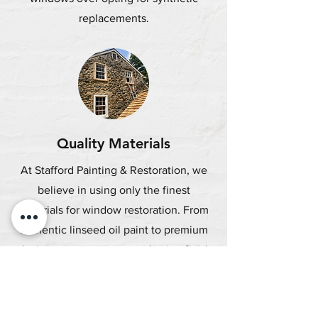
replacements.
Quality Materials
At Stafford Painting & Restoration, we
believe in using only the finest
materials for window restoration. From
authentic linseed oil paint to premium
glazing putty, we ensure a lasting finish
for your windows.